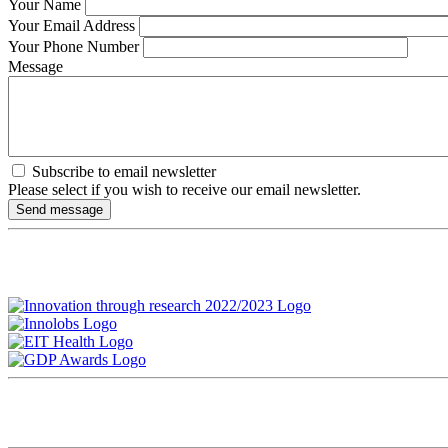
Your Name
Your Email Address
Your Phone Number
Message
Subscribe to email newsletter
Please select if you wish to receive our email newsletter.
Therapy
Tel: +49 – 6221 – 893