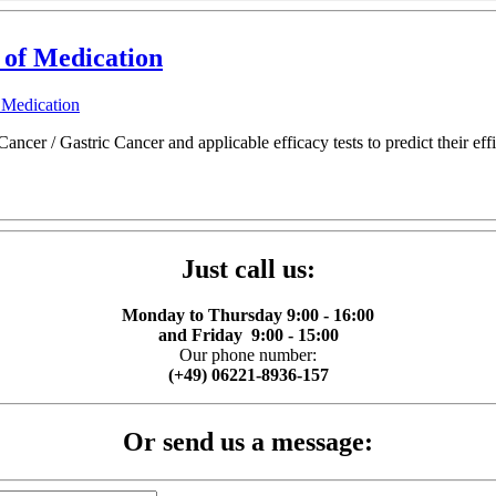
 of Medication
 Medication
cer / Gastric Cancer and applicable efficacy tests to predict their effic
Just call us:
Monday to Thursday 9:00 - 16:00
and Friday 9:00 - 15:00
Our phone number:
(+49) 06221-8936-157
Or send us a message: