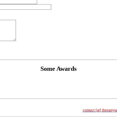
Some Awards
Select Dr. Frank Kischkel | Carl-Bosch-Str. 4 | 69115 Heidelberg |
6 – 157 | Fax: +49 – 6221 – 8936 – 158 | Email:
contact [at] therapys