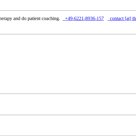
herapy and do patient coaching.
+49-6221-8936-157
contact [at] th