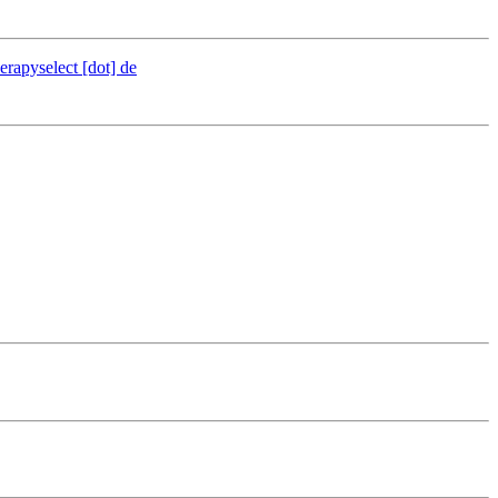
erapyselect [dot] de