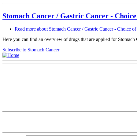
Stomach Cancer / Gastric Cancer - Choice
Read more
about Stomach Cancer / Gastric Cancer - Choice of
Here you can find an overview of drugs that are applied for Stomach Can
Subscribe to Stomach Cancer