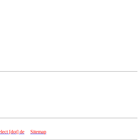
 Germany
elect [dot] de
|
Sitemap