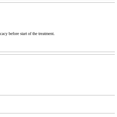
acy before start of the treatment.