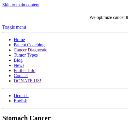
Skip to main content
We optimize cancer t
Toggle menu
Home
Patient Coaching
Cancer Diagnostic
Tumor Types
Blog
News
Further Info
Contact
DONATE US!
Deutsch
English
Stomach Cancer